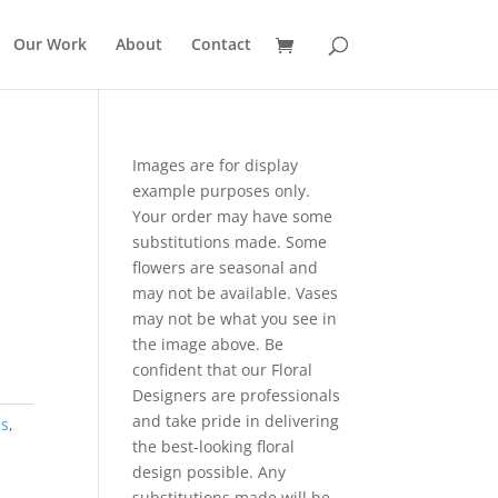
Our Work
About
Contact
Images are for display
example purposes only.
Your order may have some
substitutions made. Some
flowers are seasonal and
may not be available. Vases
may not be what you see in
the image above. Be
confident that our Floral
Designers are professionals
and take pride in delivering
ns
,
the best-looking floral
design possible. Any
substitutions made will be