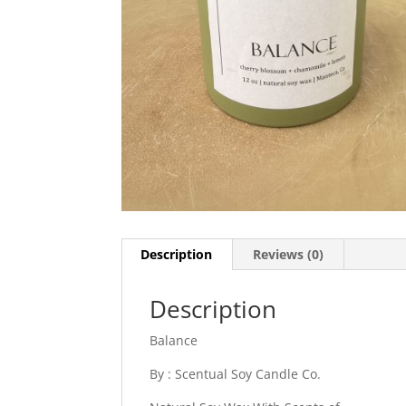
Description
Reviews (0)
Description
Balance
By : Scentual Soy Candle Co.