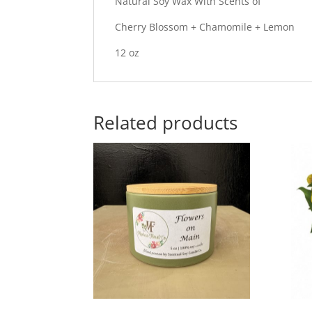
Natural Soy Wax With Scents of
Cherry Blossom + Chamomile + Lemon
12 oz
Related products