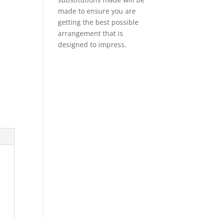
made to ensure you are
getting the best possible
arrangement that is
designed to impress.