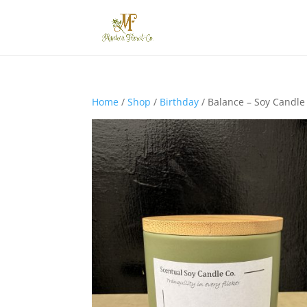
Home
/
Shop
/
Birthday
/ Balance – Soy Candle