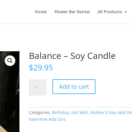
Home
Flower Bar Rental
All Products
Balance – Soy Candle
$
29.95
Balance
Add to cart
-
Soy
Candle
quantity
Categories:
Birthday
,
Get Well
,
Mother's Day Add O
Valentine Add Ons