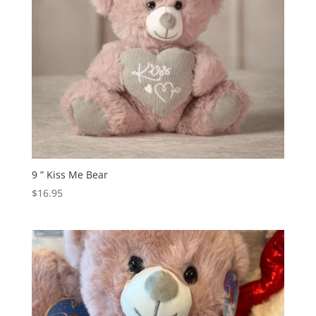
9 ” Kiss Me Bear
$
16.95