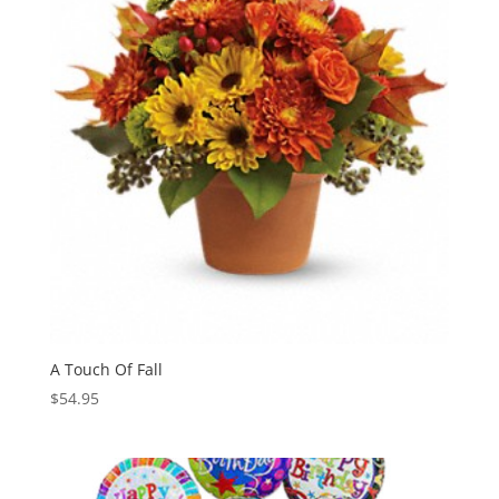
A Touch Of Fall
$
54.95