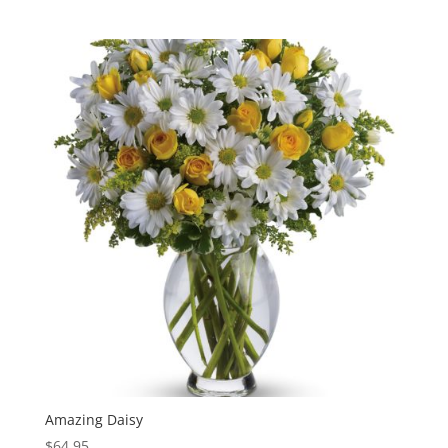
Amazing Daisy
$
64.95