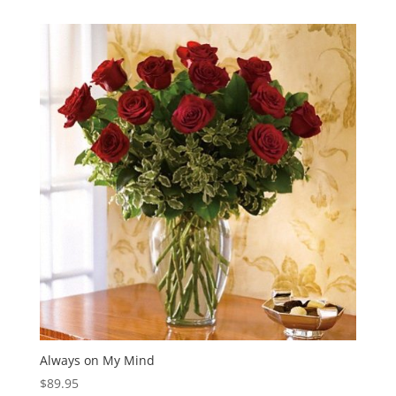
$449.95
through
$549.95
Always on My Mind
$
89.95