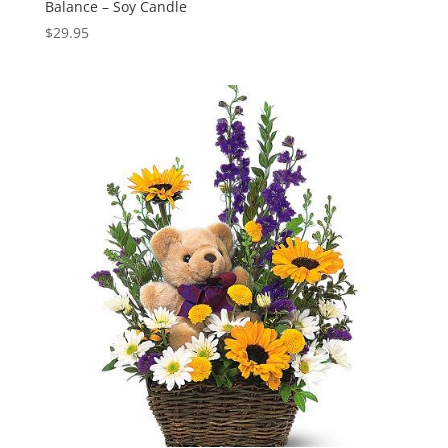
Balance – Soy Candle
$
29.95