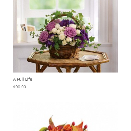
A Full Life
$
90.00