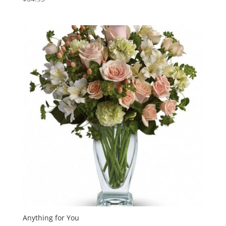
Anything for You