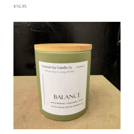
$
16.95