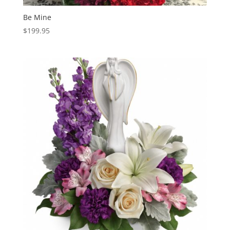
Be Mine
$
199.95