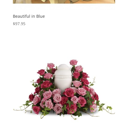
Beautiful in Blue
$
97.95