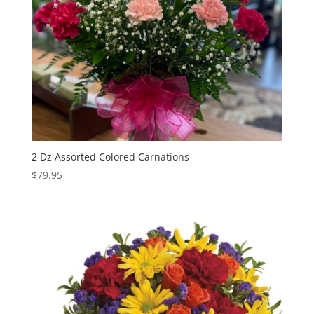
2 Dz Assorted Colored Carnations
$
79.95