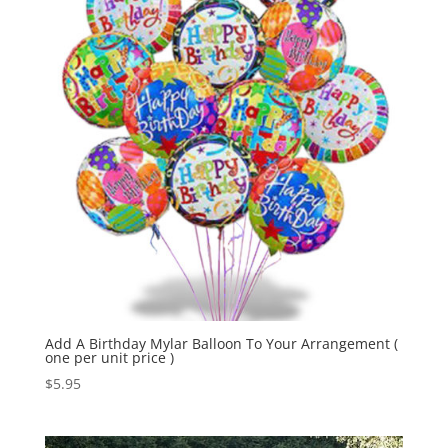
Add A Birthday Mylar Balloon To Your Arrangement (
one per unit price )
$
5.95