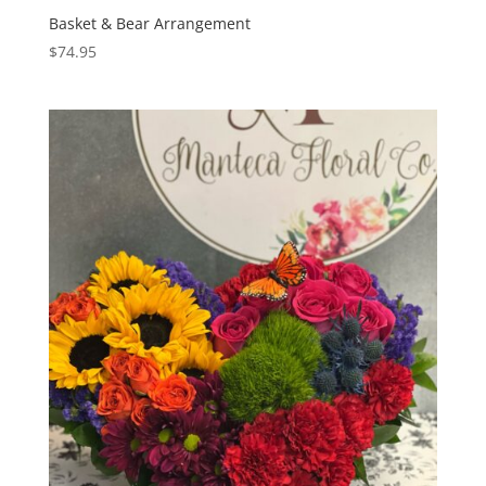
Basket & Bear Arrangement
$
74.95