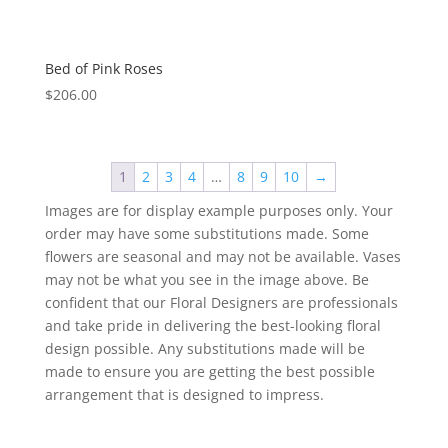
Bed of Pink Roses
$
206.00
1
2
3
4
…
8
9
10
→
Images are for display example purposes only. Your
order may have some substitutions made. Some
flowers are seasonal and may not be available. Vases
may not be what you see in the image above. Be
confident that our Floral Designers are professionals
and take pride in delivering the best-looking floral
design possible. Any substitutions made will be
made to ensure you are getting the best possible
arrangement that is designed to impress.