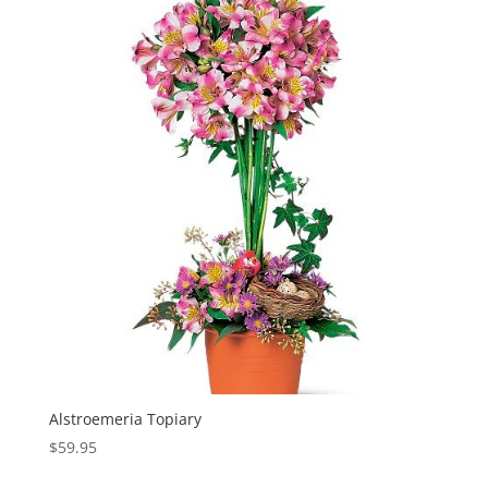
Alstroemeria Topiary
$
59.95