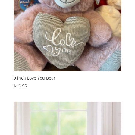
9 inch Love You Bear
$
16.95