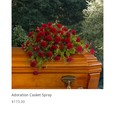
Adoration Casket Spray
$
173.00