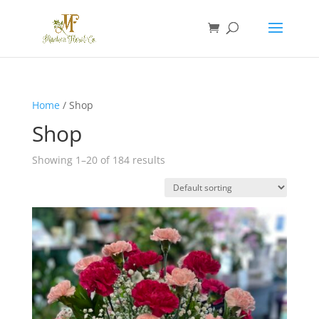
Home
/ Shop
Shop
Showing 1–20 of 184 results