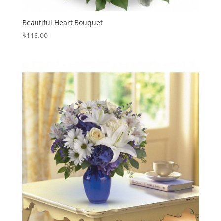
Beautiful Heart Bouquet
$
118.00