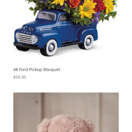
48 Ford Pickup Bouquet
$
59.95