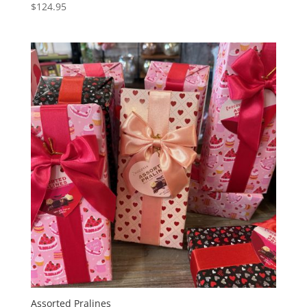
$
124.95
Assorted Pralines