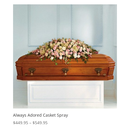
Always Adored Casket Spray
Price
$
449.95
–
$
549.95
range: