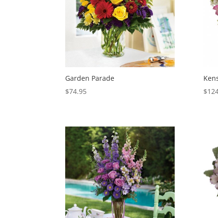
Garden Parade
Ken
$
74.95
$
124