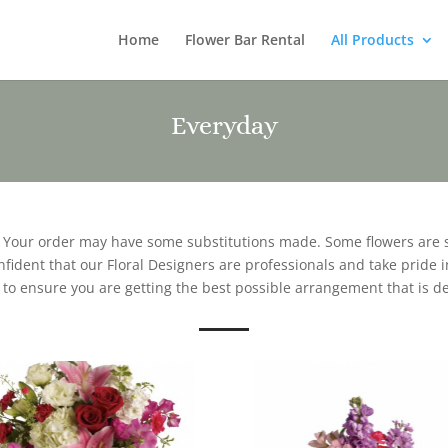
Home
Flower Bar Rental
All Products
Everyday
. Your order may have some substitutions made. Some flowers are 
ident that our Floral Designers are professionals and take pride in
 to ensure you are getting the best possible arrangement that is d