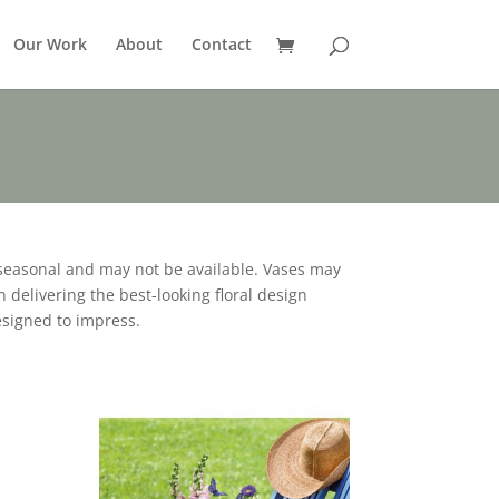
Our Work
About
Contact
seasonal and may not be available. Vases may
 delivering the best-looking floral design
esigned to impress.