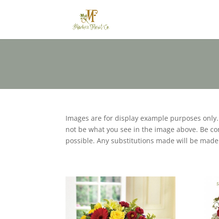
Images are for display example purposes only
not be what you see in the image above. Be conf
possible. Any substitutions made will be made