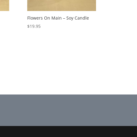
Flowers On Main – Soy Candle
$
19.95