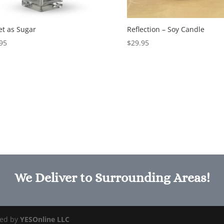
t as Sugar
Reflection – Soy Candle
95
$
29.95
We Deliver to Surrounding Areas!
ged by
YESOnline LLC