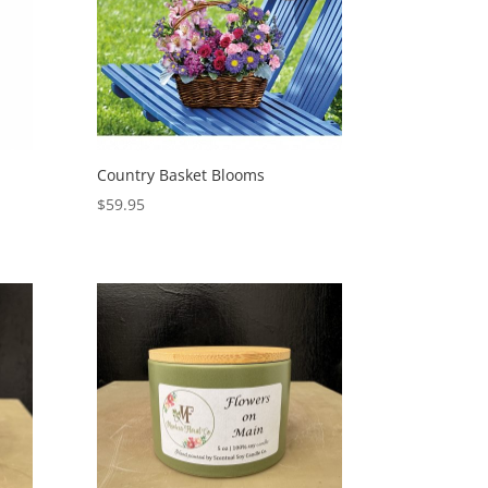
Country Basket Blooms
$
59.95