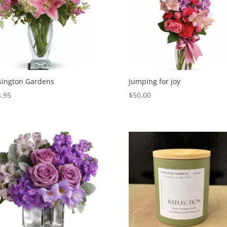
sington Gardens
Jumping for joy
.95
$
50.00