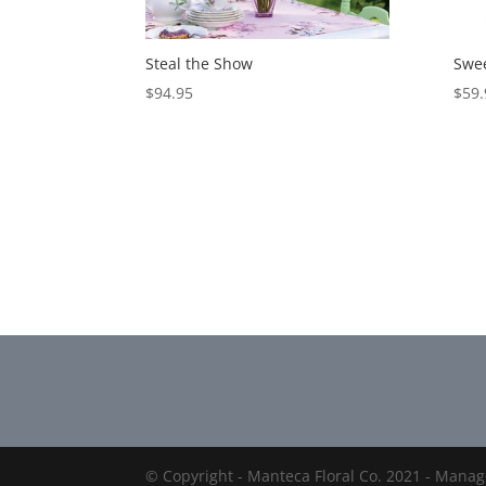
Steal the Show
Swee
$
94.95
$
59.
© Copyright - Manteca Floral Co. 2021 - Mana