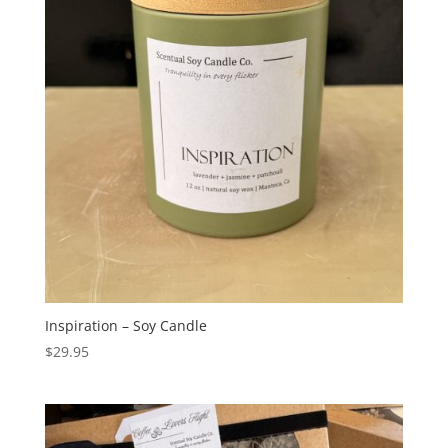
Inspiration – Soy Candle
$
29.95