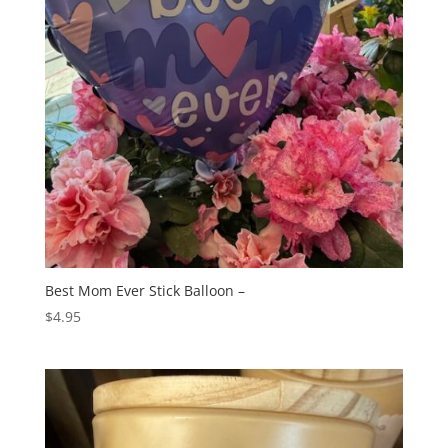
Best Mom Ever Stick Balloon –
$
4.95