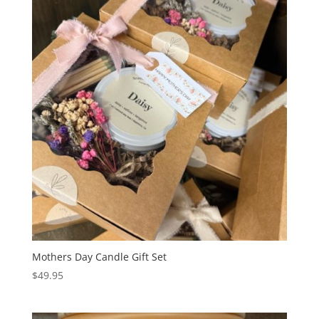
Mothers Day Candle Gift Set
$
49.95