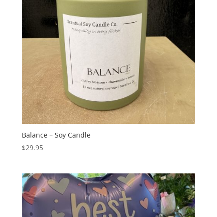
Balance – Soy Candle
$
29.95