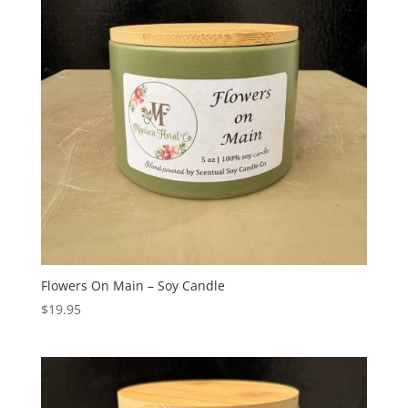
Flowers On Main – Soy Candle
$
19.95