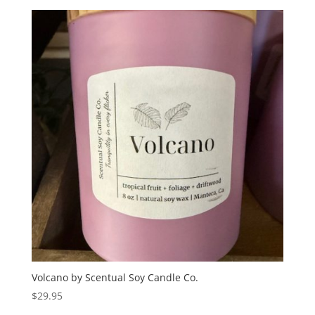
Volcano by Scentual Soy Candle Co.
$
29.95