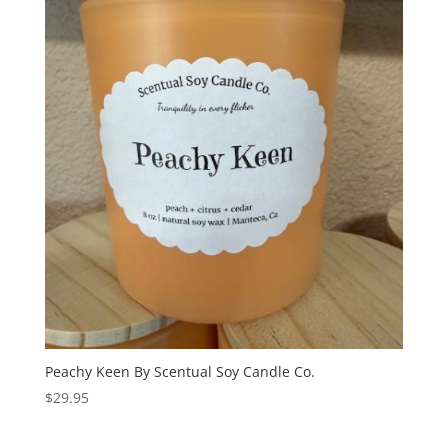
Peachy Keen By Scentual Soy Candle Co.
$
29.95