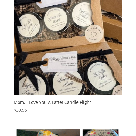
Mom, I Love You A Latte! Candle Flight
$
39.95