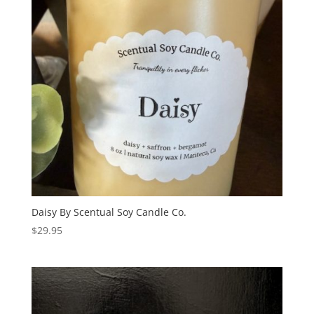
Daisy By Scentual Soy Candle Co.
$
29.95