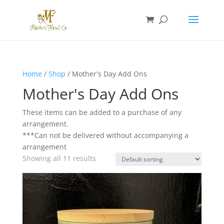
Home
/
Shop
/ Mother's Day Add Ons
Mother's Day Add Ons
These items can be added to a purchase of any
arrangement.
***Can not be delivered without accompanying a
arrangement
Showing all 11 results