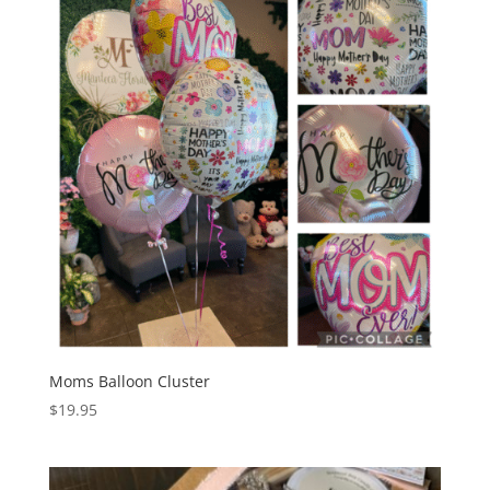
Moms Balloon Cluster
$
19.95