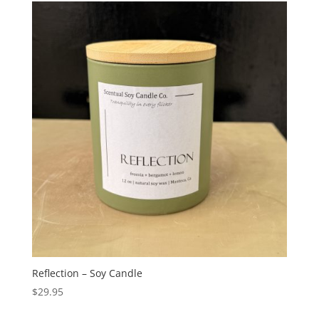
Reflection – Soy Candle
$
29.95