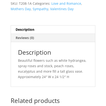
Bouquet
SKU:
T208-1A
Categories:
Love and Romance
,
quantity
Mothers Day
,
Sympathy
,
Valentines Day
Description
Reviews (0)
Description
Beautiful flowers such as white hydrangea,
spray roses and stock, peach roses,
eucalyptus and more fill a tall glass vase.
Approximately 24″ W x 24 1/2″ H
Related products