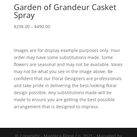
Garden of Grandeur Casket
Spray
Price
$
298.00
–
$
490.00
range:
$298.00
through
Images are for display example purposes only. Your
$490.00
order may have some substitutions made. Some
flowers are seasonal and may not be available. Vases
may not be what you see in the image above. Be
confident that our Floral Designers are professionals
and take pride in delivering the best-looking floral
design possible. Any substitutions made will be
made to ensure you are getting the best possible
arrangement that is designed to impress.
© Copyright - Manteca Floral Co. 2021 - Managed by