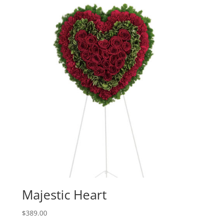
Majestic Heart
$
389.00