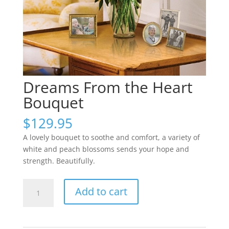
Dreams From the Heart
Bouquet
$
129.95
A lovely bouquet to soothe and comfort, a variety of
white and peach blossoms sends your hope and
strength. Beautifully.
Dreams
Add to cart
From
the
Heart