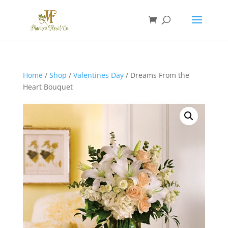
Home
/
Shop
/
Valentines Day
/ Dreams From the
Heart Bouquet