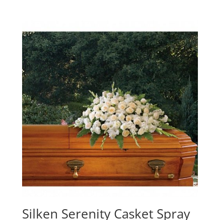
Silken Serenity Casket Spray