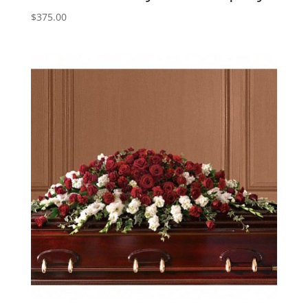
$
375.00