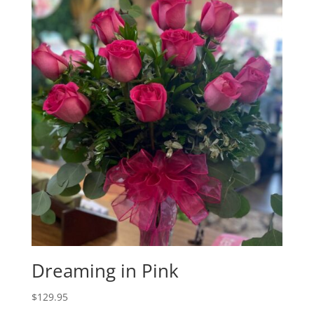
Dreaming in Pink
$
129.95