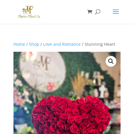
Home
/
Shop
/
Love and Romance
/ Stunning Heart