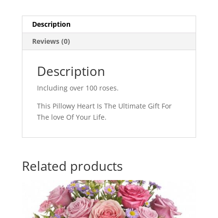
Description
Reviews (0)
Description
Including over 100 roses.
This Pillowy Heart Is The Ultimate Gift For
The love Of Your Life.
Related products