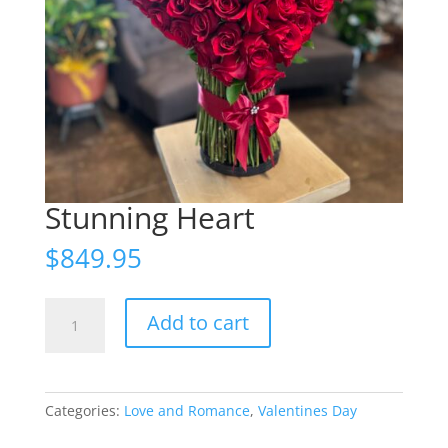
Stunning Heart
$
849.95
Stunning
Add to cart
Heart
quantity
Categories:
Love and Romance
,
Valentines Day