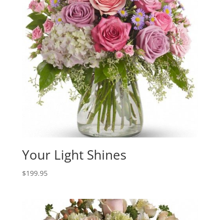
Your Light Shines
$
199.95