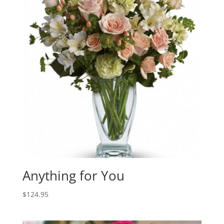
Anything for You
$
124.95